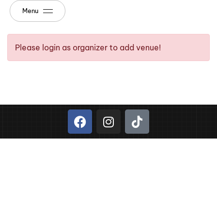
Menu
Please login as organizer to add venue!